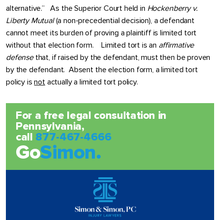
alternative.” As the Superior Court held in
Hockenberry v.
Liberty Mutual
(a non-precedential decision), a defendant
cannot meet its burden of proving a plaintiff is limited tort
without that election form. Limited tort is an
affirmative
defense
that, if raised by the defendant, must then be proven
by the defendant. Absent the election form, a limited tort
policy is
not
actually a limited tort policy.
For a free legal consultation in
Pennsylvania,
call
877-467-4666
Go
Simon.