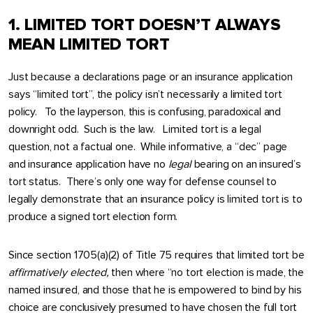
1. LIMITED TORT DOESN’T ALWAYS
MEAN LIMITED TORT
Just because a declarations page or an insurance application
says “limited tort”, the policy isn’t necessarily a limited tort
policy. To the layperson, this is confusing, paradoxical and
downright odd. Such is the law. Limited tort is a legal
question, not a factual one. While informative, a “dec” page
and insurance application have no
legal
bearing on an insured’s
tort status. There’s only one way for defense counsel to
legally demonstrate that an insurance policy is limited tort is to
produce a signed tort election form.
Since section 1705(a)(2) of Title 75 requires that limited tort be
affirmatively
elected,
then where “no tort election is made, the
named insured, and those that he is empowered to bind by his
choice are conclusively presumed to have chosen the full tort