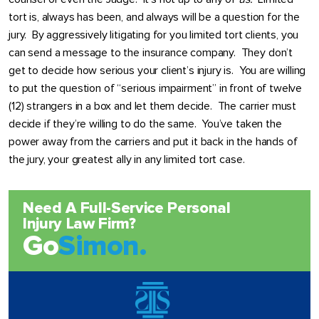
tort is, always has been, and always will be a question for the
jury. By aggressively litigating for you limited tort clients, you
can send a message to the insurance company. They don’t
get to decide how serious your client’s injury is. You are willing
to put the question of “serious impairment” in front of twelve
(12) strangers in a box and let them decide. The carrier must
decide if they’re willing to do the same. You’ve taken the
power away from the carriers and put it back in the hands of
the jury, your greatest ally in any limited tort case.
Need A Full-Service Personal
Injury Law Firm?
Go
Simon.