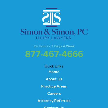
24 Hours / 7 Days A Week
877-467-4666
Quick Links
Home
About Us
Practice Areas
Careers
Attorney Referrals