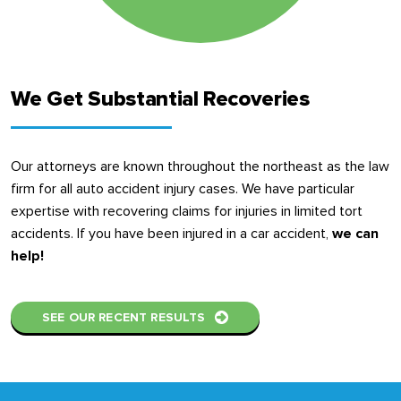
We Get Substantial Recoveries
Our attorneys are known throughout the northeast as the law
firm for all auto accident injury cases. We have particular
expertise with recovering claims for injuries in limited tort
accidents. If you have been injured in a car accident,
we can
help!
SEE OUR RECENT RESULTS