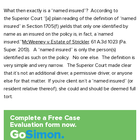
What then exactly is a “named insured”? According to
the Superior Court “[a] plain reading of the definition of “named
insured” in Section 1705(f) yields that only one identified by
name as an insured on the policy is, in fact, a ‘named
insured.’”
McWeeney v. Estate of Strickler
, 61 A.3d 1023 (Pa.
Super. 2013). A “named insured” is only the person(s)
identified as such on the policy. No one else. The definition is
very simple and very narrow. The Superior Court made clear
that it’s not an additional driver, a permissive driver, or anyone
else for that matter. If you’re client isn’t a “named insured” (or
resident relative thereof), she could and should be deemed full
tort.
Complete a Free Case
Evaluation form now.
Go
Simon.