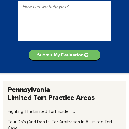
Pennsylvania
Limited Tort
Practice Areas
Fighting The Limited Tort Epidemic
Four Do's (and Don'ts) For Arbitration In A Limited Tort
Case