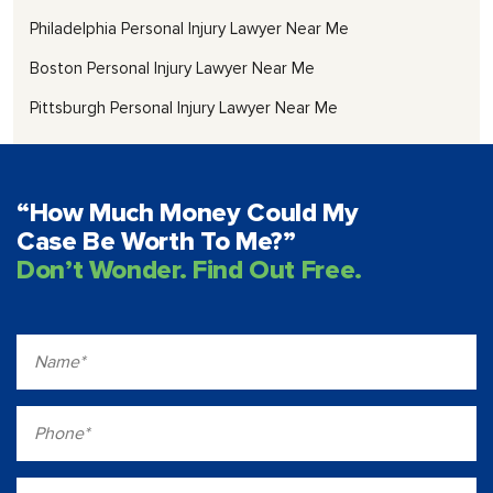
Philadelphia Personal Injury Lawyer Near Me
Boston Personal Injury Lawyer Near Me
Pittsburgh Personal Injury Lawyer Near Me
“How Much Money Could My
Case Be Worth To Me?”
Don’t Wonder. Find Out Free.