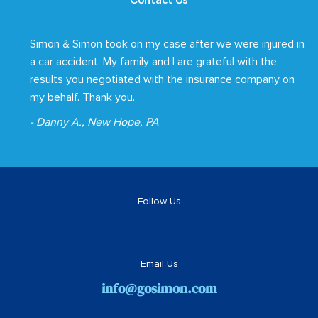
Contact Us
Simon & Simon took on my case after we were injured in
a car accident. My family and I are grateful with the
results you negotiated with the insurance company on
my behalf. Thank you.
- Danny A., New Hope, PA
Follow Us
Email Us
info@gosimon.com