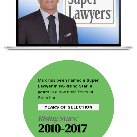
Marc has been named
a Super
Lawyer
in
PA-Rising Star, 8
years
in a row now! Years of
Selection
YEARS OF SELECTION
Rising Stars:
2010-2017