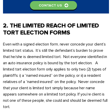
CONTACT US
2. THE LIMITED REACH OF LIMITED
TORT ELECTION FORMS
Even with a signed election form, never concede your client’s
limited tort status. It’s still the defendant’s burden to prove
that he/she is deemed limited tort. Not everyone identified in
an auto insurance policy is bound by the tort election. A
limited tort election form only applies to only two (2) types of
plaintiffs: i) a “named insured” on the policy, or ii) a resident
relatives of a “named insured” on the policy. Never concede
that your client is limited tort simply because her name
appears somewhere on a limited tort policy. If you’re client is
not one of these people, she could and should be deemed full
tort.