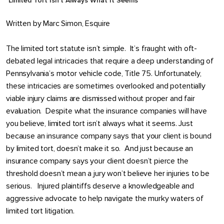
Limited Tort Isn’t Always What It Seems
Written by
Marc Simon, Esquire
The limited tort statute isn’t simple. It’s fraught with oft-
debated legal intricacies that require a deep understanding of
Pennsylvania’s motor vehicle code, Title 75. Unfortunately,
these intricacies are sometimes overlooked and potentially
viable injury claims are dismissed without proper and fair
evaluation. Despite what the insurance companies will have
you believe, limited tort isn’t always what it seems. Just
because an insurance company says that your client is bound
by limited tort, doesn’t make it so. And just because an
insurance company says your client doesn’t pierce the
threshold doesn’t mean a jury won’t believe her injuries to be
serious. Injured plaintiffs deserve a knowledgeable and
aggressive advocate to help navigate the murky waters of
limited tort litigation.