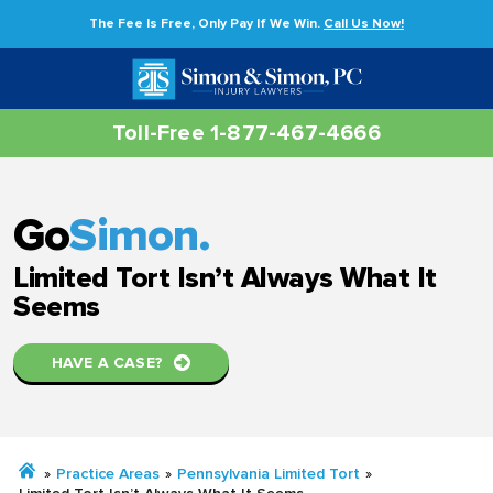
The Fee Is Free, Only Pay If We Win.
Call Us Now!
Toll-Free 1-877-467-4666
Go
Simon.
Limited Tort Isn’t Always What It
Seems
HAVE A CASE?
»
Practice Areas
»
Pennsylvania Limited Tort
»