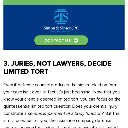
CONTACT US
3. JURIES, NOT LAWYERS, DECIDE
LIMITED TORT
Even if defense counsel produces the signed election form,
your case isn’t over. In fact, it’s just beginning. Now that you
know your client is deemed limited tort, you can focus on the
quintessential limited tort question: Does your client’s injury
constitute a
serious impairment of a body function?
But this
isn’t a question for you, the insurance company, defense
counsel or even the Judge. It’s not up to any of
us.
Limited