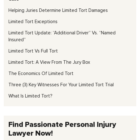
Helping Juries Determine Limited Tort Damages
Limited Tort Exceptions
Limited Tort Update: “Additional Driver” Vs. “Named
Insured”
Limited Tort Vs Full Tort
Limited Tort: A View From The Jury Box
The Economics Of Limited Tort
Three (3) Key Witnesses For Your Limited Tort Trial
What Is Limited Tort?
Find Passionate Personal Injury
Lawyer Now!