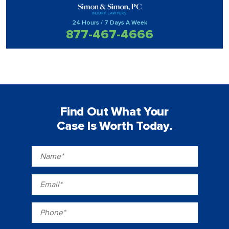
24 Hours / 7 Days A Week
877-467-4666
Find Out What Your
Case Is Worth Today.