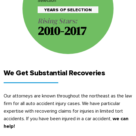
Selection
YEARS OF SELECTION
Rising Stars:
2010-2017
We Get Substantial Recoveries
Our attorneys are known throughout the northeast as the law
firm for all auto accident injury cases. We have particular
expertise with recovering claims for injuries in limited tort
accidents. If you have been injured in a car accident,
we can
help!