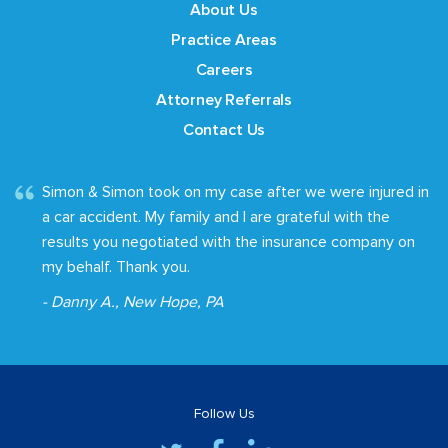
About Us
Practice Areas
Careers
Attorney Referrals
Contact Us
Simon & Simon took on my case after we were injured in
a car accident. My family and I are grateful with the
results you negotiated with the insurance company on
my behalf. Thank you.
- Danny A., New Hope, PA
Follow Us