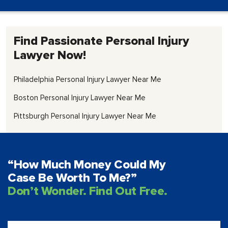
Find Passionate Personal Injury
Lawyer Now!
Philadelphia Personal Injury Lawyer Near Me
Boston Personal Injury Lawyer Near Me
Pittsburgh Personal Injury Lawyer Near Me
“How Much Money Could My
Case Be Worth To Me?”
Don’t Wonder. Find Out Free.