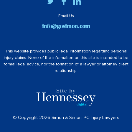
Email Us
info@gosimon.com
This website provides public legal information regarding personal
injury claims. None of the information on this site is intended to be
formal legal advice, nor the formation of a lawyer or attorney client
relationship.
© Copyright 2026 Simon & Simon, PC Injury Lawyers