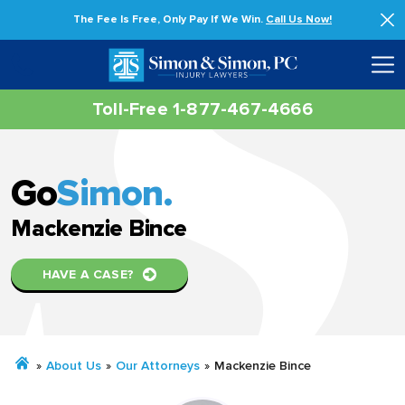
The Fee Is Free, Only Pay If We Win.
Call Us Now!
Toll-Free 1-877-467-4666
Go
Simon.
Mackenzie Bince
HAVE A CASE?
»
About Us
»
Our Attorneys
»
Mackenzie Bince