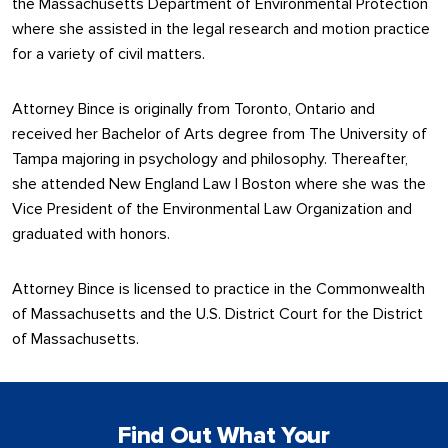
the Massachusetts Department of Environmental Protection
where she assisted in the legal research and motion practice
for a variety of civil matters.
Attorney Bince is originally from Toronto, Ontario and
received her Bachelor of Arts degree from The University of
Tampa majoring in psychology and philosophy. Thereafter,
she attended New England Law | Boston where she was the
Vice President of the Environmental Law Organization and
graduated with honors.
Attorney Bince is licensed to practice in the Commonwealth
of Massachusetts and the U.S. District Court for the District
of Massachusetts.
Find Out What Your