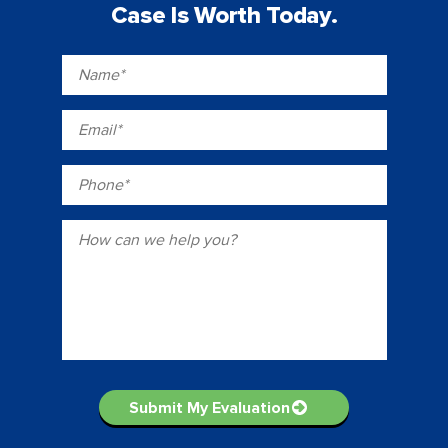
Case Is Worth Today.