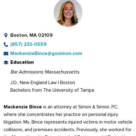
Boston, MA 02109
(857) 233-0559
MackenzieBince@gosimon.com
Education
Bar Admissions:
Massachussetts
J.D., New England Law | Boston
Bachelors from The University of Tampa
Mackenzie Bince
is an attorney at Simon & Simon, PC,
where she concentrates her practice on personal injury
litigation. Ms. Bince represents injured victims in motor vehicle
collisions, and premises accidents. Previously, she worked for