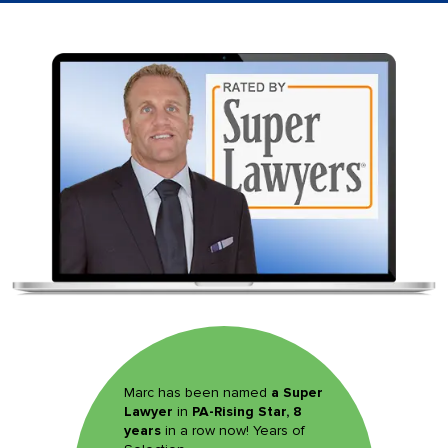
Marc has been named
a Super
Lawyer
in
PA-Rising Star, 8
years
in a row now! Years of