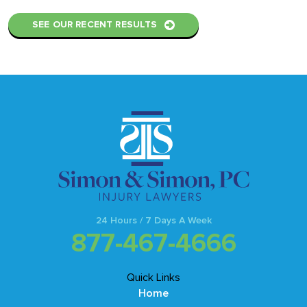
SEE OUR RECENT RESULTS
24 Hours / 7 Days A Week
877-467-4666
Quick Links
Home